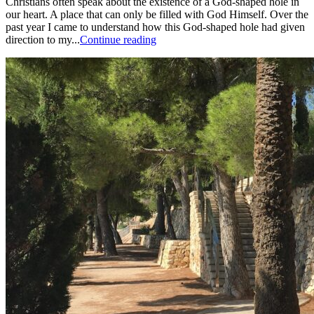
Christians often speak about the existence of a God-shaped hole in
our heart. A place that can only be filled with God Himself. Over the
past year I came to understand how this God-shaped hole had given
direction to my...
Continue reading