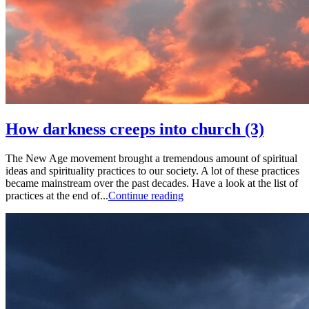
How darkness creeps into church (3)
The New Age movement brought a tremendous amount of spiritual
ideas and spirituality practices to our society. A lot of these practices
became mainstream over the past decades. Have a look at the list of
practices at the end of...
Continue reading