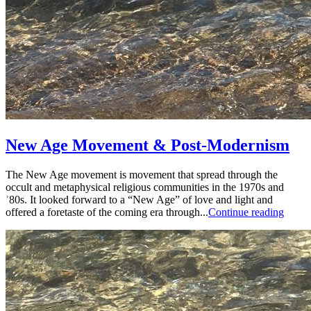
New Age Movement & Post-Modernism
The New Age movement is movement that spread through the
occult and metaphysical religious communities in the 1970s and
ʾ80s. It looked forward to a “New Age” of love and light and
offered a foretaste of the coming era through...
Continue reading