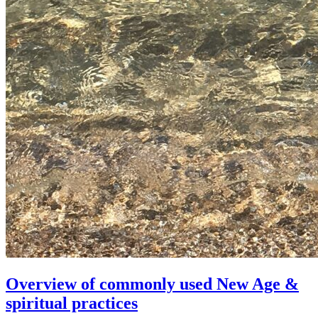
Overview of commonly used New Age &
spiritual practices