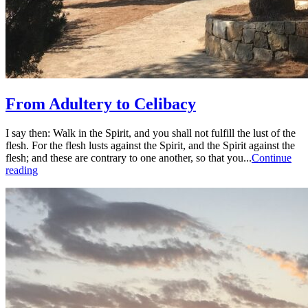
From Adultery to Celibacy
I say then: Walk in the Spirit, and you shall not fulfill the lust of the
flesh. For the flesh lusts against the Spirit, and the Spirit against the
flesh; and these are contrary to one another, so that you...
Continue
reading