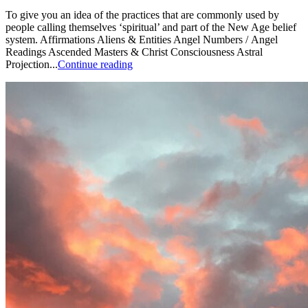
To give you an idea of the practices that are commonly used by
people calling themselves ‘spiritual’ and part of the New Age belief
system. Affirmations Aliens & Entities Angel Numbers / Angel
Readings Ascended Masters & Christ Consciousness Astral
Projection...
Continue reading