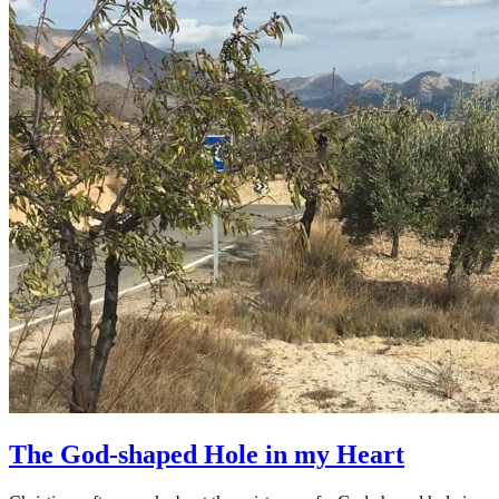
The God-shaped Hole in my Heart