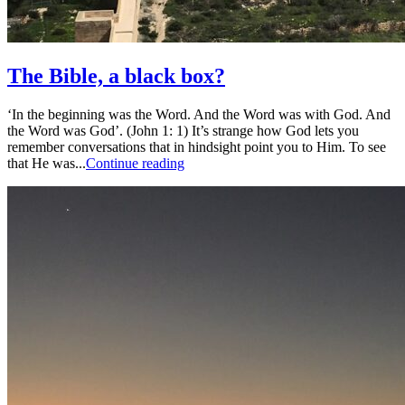
The Bible, a black box?
‘In the beginning was the Word. And the Word was with God. And
the Word was God’. (John 1: 1) It’s strange how God lets you
remember conversations that in hindsight point you to Him. To see
that He was...
Continue reading