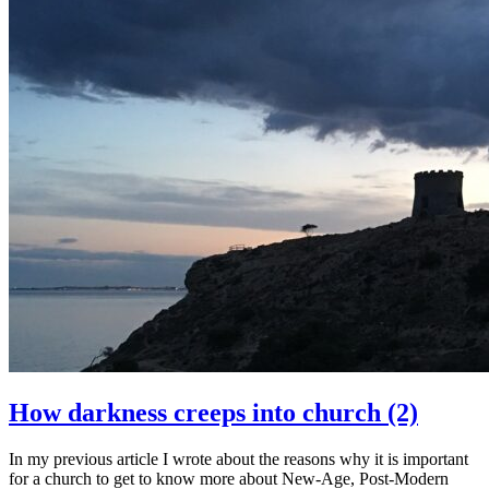
How darkness creeps into church (2)
In my previous article I wrote about the reasons why it is important
for a church to get to know more about New-Age, Post-Modern