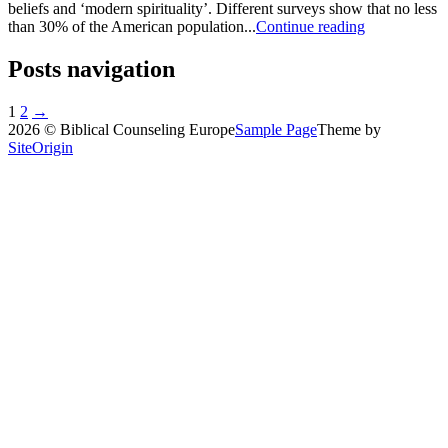
beliefs and ‘modern spirituality’. Different surveys show that no less
than 30% of the American population...
Continue reading
Posts navigation
1
2
→
2026 © Biblical Counseling Europe
Sample Page
Theme by
SiteOrigin