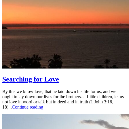
Searching for Love
By this we know love, that he laid down his life for us, and we
ought to lay down our lives for the brothers. .. Little children, let us
not love in word or talk but in deed and in truth (1 John 3:16,
18)...
Continue reading