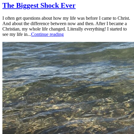
The Biggest Shock Ever
I often get questions about how my life was before I came to Christ.
And about the difference between now and then. After I became a
Christian, my whole life changed. Literally everything! I started to
see my life in...
Continue reading