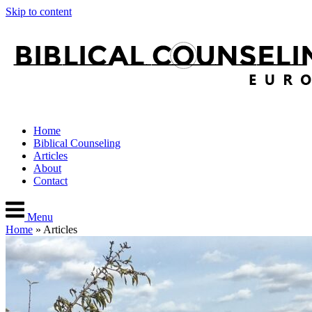
Skip to content
Home
Biblical Counseling
Articles
About
Contact
Menu
Home
»
Articles