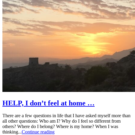
HELP, I don’t feel at home …
There are a few questions in life that I have asked myself more than
all other questions: Who am I? Why do I feel so different from
others? Where do I belong? Where is my home? When I was
thinking...
Continue reading